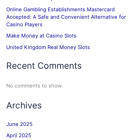
Online Gambling Establishments Mastercard
Accepted: A Safe and Convenient Alternative for
Casino Players
Make Money at Casino Slots
United Kingdom Real Money Slots
Recent Comments
No comments to show.
Archives
June 2025
April 2025