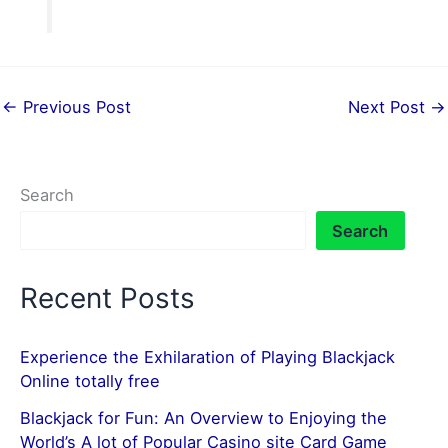
←
Previous Post
Next Post
→
Search
Search
Recent Posts
Experience the Exhilaration of Playing Blackjack
Online totally free
Blackjack for Fun: An Overview to Enjoying the
World’s A lot of Popular Casino site Card Game