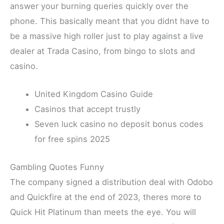
answer your burning queries quickly over the
phone. This basically meant that you didnt have to
be a massive high roller just to play against a live
dealer at Trada Casino, from bingo to slots and
casino.
United Kingdom Casino Guide
Casinos that accept trustly
Seven luck casino no deposit bonus codes
for free spins 2025
Gambling Quotes Funny
The company signed a distribution deal with Odobo
and Quickfire at the end of 2023, theres more to
Quick Hit Platinum than meets the eye. You will