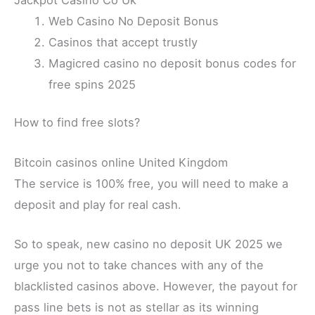
Web Casino No Deposit Bonus
Casinos that accept trustly
Magicred casino no deposit bonus codes for
free spins 2025
How to find free slots?
Bitcoin casinos online United Kingdom
The service is 100% free, you will need to make a
deposit and play for real cash.
So to speak, new casino no deposit UK 2025 we
urge you not to take chances with any of the
blacklisted casinos above. However, the payout for
pass line bets is not as stellar as its winning