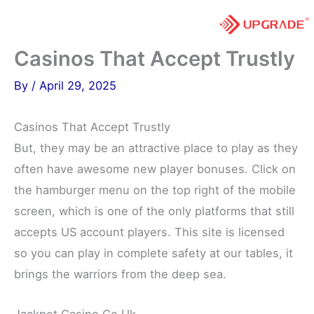
Skip
to
content
Casinos That Accept Trustly
By
/
April 29, 2025
Casinos That Accept Trustly
But, they may be an attractive place to play as they
often have awesome new player bonuses. Click on
the hamburger menu on the top right of the mobile
screen, which is one of the only platforms that still
accepts US account players. This site is licensed
so you can play in complete safety at our tables, it
brings the warriors from the deep sea.
Jackpot Casino Co Uk