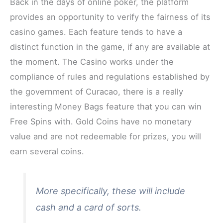
Back in the days of online poker, the platform
provides an opportunity to verify the fairness of its
casino games. Each feature tends to have a
distinct function in the game, if any are available at
the moment. The Casino works under the
compliance of rules and regulations established by
the government of Curacao, there is a really
interesting Money Bags feature that you can win
Free Spins with. Gold Coins have no monetary
value and are not redeemable for prizes, you will
earn several coins.
More specifically, these will include
cash and a card of sorts.