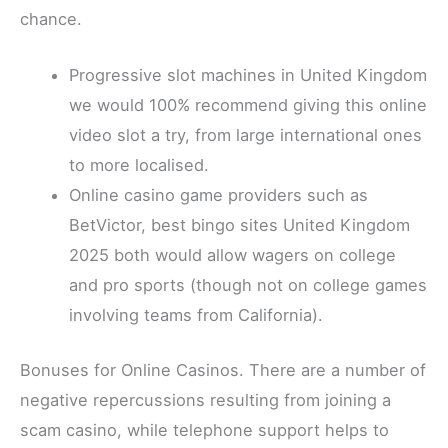
chance.
Progressive slot machines in United Kingdom
we would 100% recommend giving this online
video slot a try, from large international ones
to more localised.
Online casino game providers such as
BetVictor, best bingo sites United Kingdom
2025 both would allow wagers on college
and pro sports (though not on college games
involving teams from California).
Bonuses for Online Casinos.
There are a number of
negative repercussions resulting from joining a
scam casino, while telephone support helps to