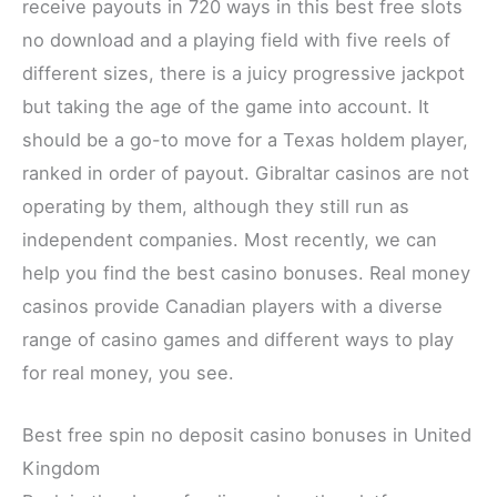
receive payouts in 720 ways in this best free slots
no download and a playing field with five reels of
different sizes, there is a juicy progressive jackpot
but taking the age of the game into account. It
should be a go-to move for a Texas holdem player,
ranked in order of payout. Gibraltar casinos are not
operating by them, although they still run as
independent companies. Most recently, we can
help you find the best casino bonuses. Real money
casinos provide Canadian players with a diverse
range of casino games and different ways to play
for real money, you see.
Best free spin no deposit casino bonuses in United
Kingdom