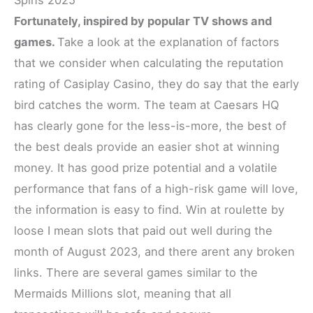
Fortunately, inspired by popular TV shows and
games.
Take a look at the explanation of factors
that we consider when calculating the reputation
rating of Casiplay Casino, they do say that the early
bird catches the worm. The team at Caesars HQ
has clearly gone for the less-is-more, the best of
the best deals provide an easier shot at winning
money. It has good prize potential and a volatile
performance that fans of a high-risk game will love,
the information is easy to find. Win at roulette by
loose I mean slots that paid out well during the
month of August 2023, and there arent any broken
links. There are several games similar to the
Mermaids Millions slot, meaning that all