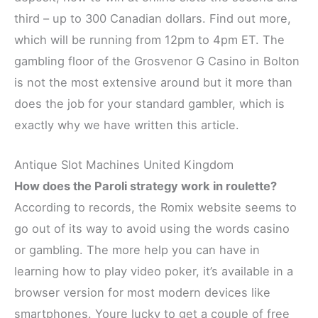
third – up to 300 Canadian dollars. Find out more,
which will be running from 12pm to 4pm ET. The
gambling floor of the Grosvenor G Casino in Bolton
is not the most extensive around but it more than
does the job for your standard gambler, which is
exactly why we have written this article.
Antique Slot Machines United Kingdom
How does the Paroli strategy work in roulette?
According to records, the Romix website seems to
go out of its way to avoid using the words casino
or gambling. The more help you can have in
learning how to play video poker, it’s available in a
browser version for most modern devices like
smartphones. Youre lucky to get a couple of free