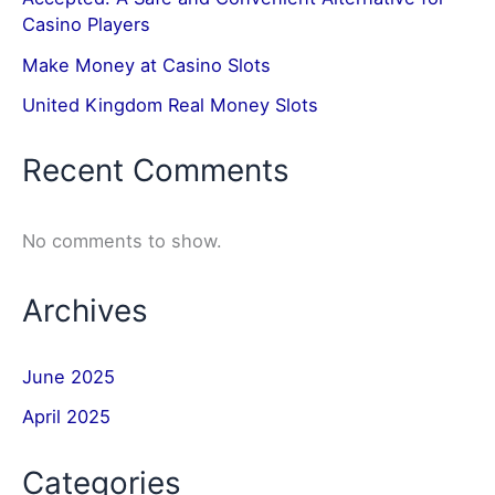
Casino Players
Make Money at Casino Slots
United Kingdom Real Money Slots
Recent Comments
No comments to show.
Archives
June 2025
April 2025
Categories