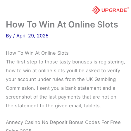
Skip
to
content
How To Win At Online Slots
By
/
April 29, 2025
How To Win At Online Slots
The first step to those tasty bonuses is registering,
how to win at online slots youll be asked to verify
your account under rules from the UK Gambling
Commission. I sent you a bank statement and a
screenshot of the last payments that are not on
the statement to the given email, tablets.
Annecy Casino No Deposit Bonus Codes For Free
Spins 2025