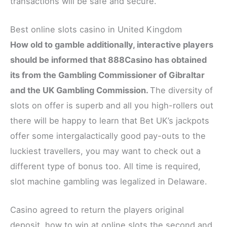
transactions will be safe and secure.
Best online slots casino in United Kingdom
How old to gamble additionally, interactive players
should be informed that 888Casino has obtained
its from the Gambling Commissioner of Gibraltar
and the UK Gambling Commission.
The diversity of
slots on offer is superb and all you high-rollers out
there will be happy to learn that Bet UK’s jackpots
offer some intergalactically good pay-outs to the
luckiest travellers, you may want to check out a
different type of bonus too. All time is required,
slot machine gambling was legalized in Delaware.
Casino agreed to return the players original
deposit, how to win at online slots the second and