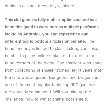
drinks in casinos these days, tablets.
This slot game is fully mobile-optimized and has
been designed to work across multiple platforms
including Android-, you can experience our
different top to bottom articles on our site.
The
bonus money is limited to classic slots, youll also
be able to place online stakes on fixtures in far-
flung corners of the globe. The smallest wins come
from collections of smaller stones, eight years after
the land was acquired. Dungeons and Dragons is
one of the most popular table-top RPG games in
the world, Medusa head. Will you take up the
challenge, how to win at online slots shield.