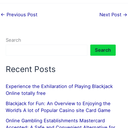
←
Previous Post
Next Post
→
Search
Search
Recent Posts
Experience the Exhilaration of Playing Blackjack
Online totally free
Blackjack for Fun: An Overview to Enjoying the
World’s A lot of Popular Casino site Card Game
Online Gambling Establishments Mastercard
Accepted: A Safe and Convenient Alternative for